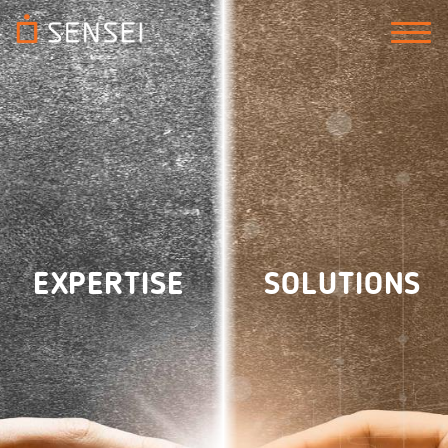
EXPERTISE
SOLUTIONS