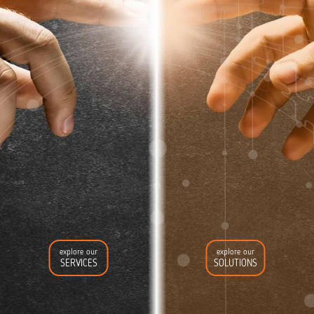
explore our
explore our
SERVICES
SOLUTIONS